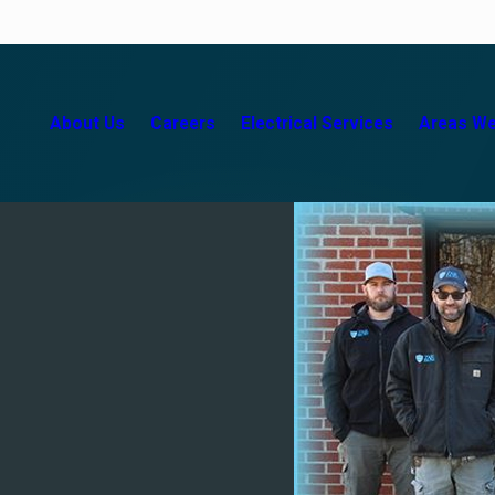
About Us
Careers
Electrical Services
Areas We