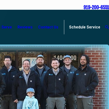
Call Us Today
919-200-6551
 Serve
Reviews
Contact Us
Schedule Service