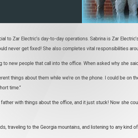
cial to Zar Electric’s day-to-day operations. Sabrina is Zar Electri
ld never get fixed! She also completes vital responsibilities arou
 to new people that call into the office. When asked why she said
fferent things about them while we’re on the phone. I could be on 
hort time.”
father with things about the office, and it just stuck! Now she coul
ds, traveling to the Georgia mountains, and listening to any kind 