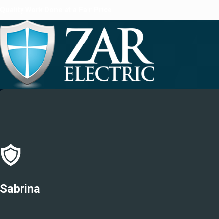
Quality Work Done at a Fair Price
Sabrina