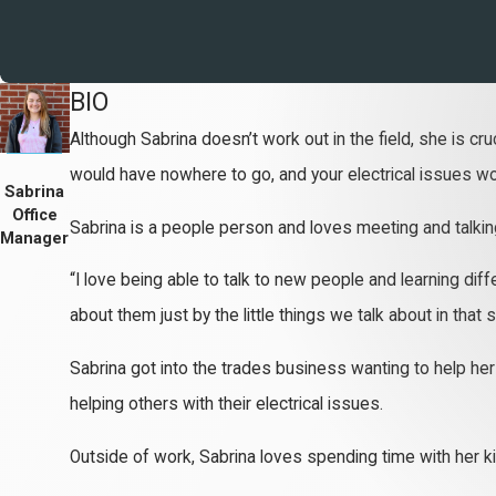
BIO
Although Sabrina doesn’t work out in the field, she is cru
would have nowhere to go, and your electrical issues wou
Sabrina
Office
Sabrina is a people person and loves meeting and talking
Manager
“I love being able to talk to new people and learning di
about them just by the little things we talk about in that s
Sabrina got into the trades business wanting to help her 
helping others with their electrical issues.
Outside of work, Sabrina loves spending time with her ki