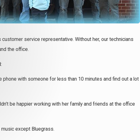
c’s customer service representative. Without her, our technicians
nd the office.
:
the phone with someone for less than 10 minutes and find out a lot
dn’t be happier working with her family and friends at the office
of music except Bluegrass.