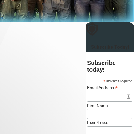
Subscribe Today!
Subscribe
today!
*
indicates required
*
Email Address
First Name
Last Name