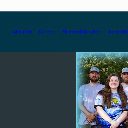
About Us
Careers
Electrical Services
Areas We