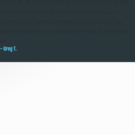
"ZAR ALWAYS COMES THROUGH FOR ME."
Zar always comes through for me. This is my 4th project.
Technicians are highly knowledgeable and personable. They
explain everything to you in layman's terms and do an excellent
job.
- Greg T.