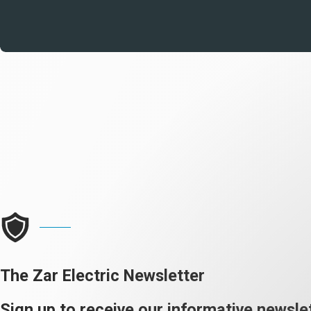
The Zar Electric Newsletter
Sign up to receive our informative newslet