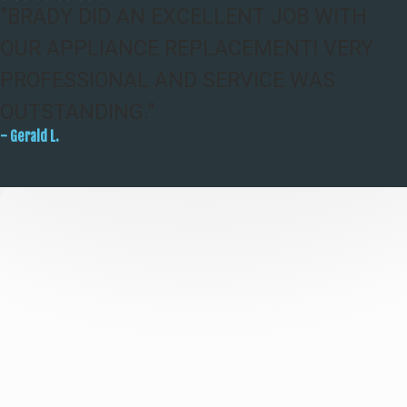
"BRADY DID AN EXCELLENT JOB WITH
OUR APPLIANCE REPLACEMENT! VERY
PROFESSIONAL AND SERVICE WAS
OUTSTANDING."
- Gerald L.