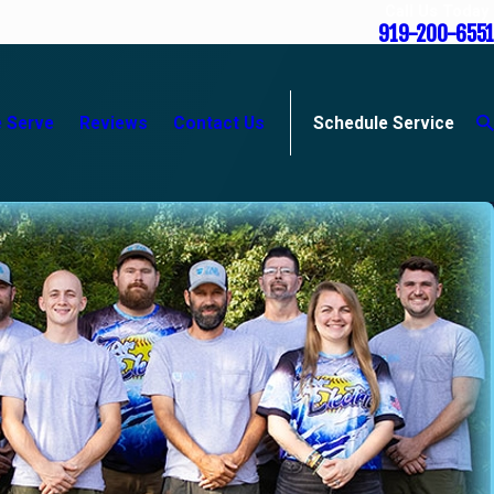
Call Us Today
919-200-6551
 Serve
Reviews
Contact Us
Schedule Service