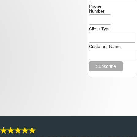
Phone
Number
Client Type
Customer Name