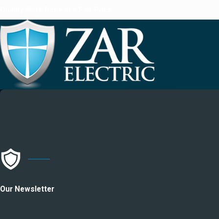
Quality Work Done at a Fair Price
Our Newsletter