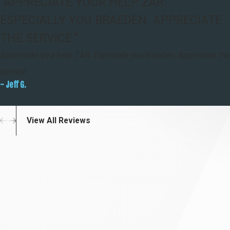
"APPRECIATE YOUR HELP ZAR.
ESPECIALLY YOU BRAEDEN. APPRECIATE
THE SERVICE."
Appreciate your help ZAR. Especially you Braeden. Appreciate the
service.
- Jeff G.
View All Reviews