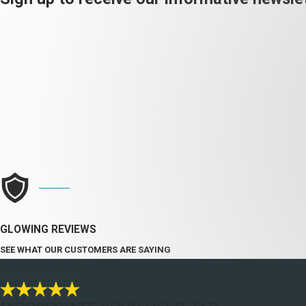
GLOWING REVIEWS
SEE WHAT OUR CUSTOMERS ARE SAYING