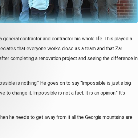
 a general contractor and contractor his whole life. This played a
ppreciates that everyone works close as a team and that Zar
after completing a renovation project and seeing the difference in
ssible is nothing.” He goes on to say “Impossible is just a big
o change it. Impossible is not a fact. It is an opinion.” It's
. When he needs to get away from it all the Georgia mountains are