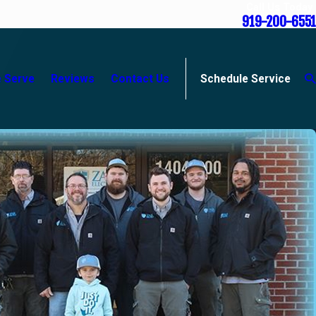
Call Us Today
919-200-6551
 Serve
Reviews
Contact Us
Schedule Service