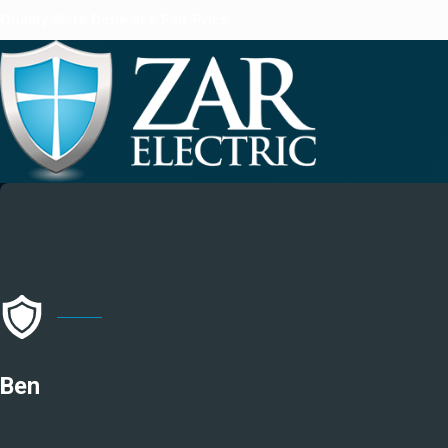
Quality Work Done at a Fair Price
Ben