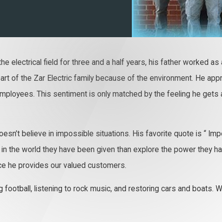
he electrical field for three and a half years, his father worked as
 part of the Zar Electric family because of the environment. He a
 employees. This sentiment is only matched by the feeling he gets 
’t believe in impossible situations. His favorite quote is “ Impo
n the world they have been given than explore the power they have t
rvice he provides our valued customers.
ag football, listening to rock music, and restoring cars and boats