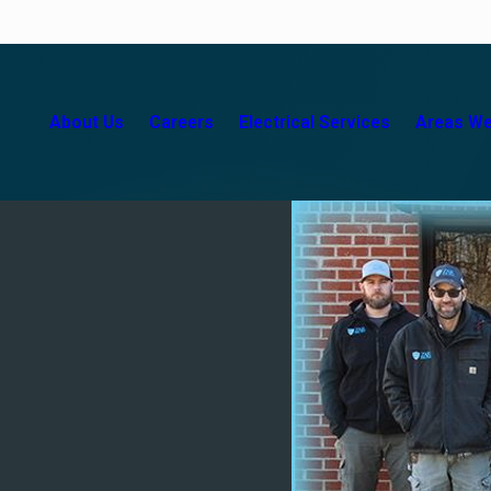
About Us
Careers
Electrical Services
Areas We