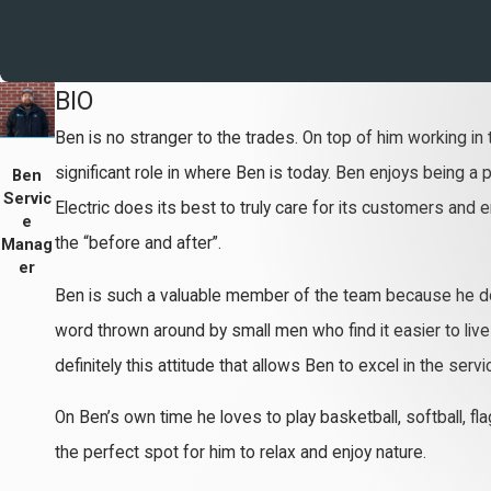
BIO
Ben is no stranger to the trades. On top of him working in t
significant role in where Ben is today. Ben enjoys being a
Ben
Servic
Electric does its best to truly care for its customers and
e
the “before and after”.
Manag
er
Ben is such a valuable member of the team because he doesn
word thrown around by small men who find it easier to live i
definitely this attitude that allows Ben to excel in the se
On Ben’s own time he loves to play basketball, softball, fl
the perfect spot for him to relax and enjoy nature.