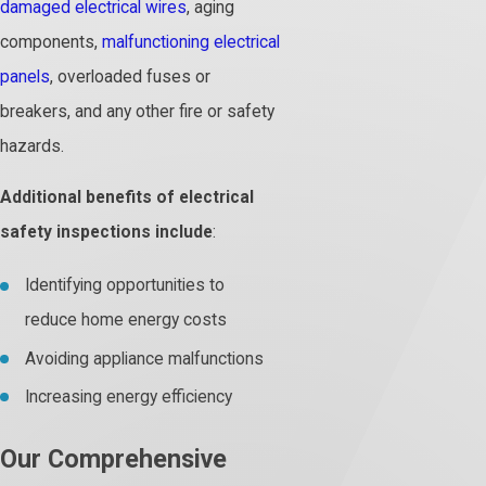
damaged electrical wires
, aging
components,
malfunctioning electrical
panels
, overloaded fuses or
breakers, and any other fire or safety
hazards.
Additional benefits of electrical
safety inspections include
:
Identifying opportunities to
reduce home energy costs
Avoiding appliance malfunctions
Increasing energy efficiency
Our Comprehensive