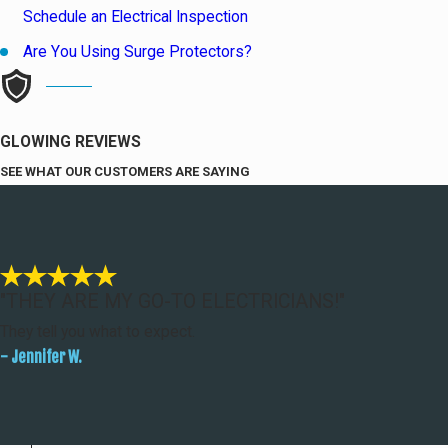
Schedule an Electrical Inspection
Are You Using Surge Protectors?
GLOWING REVIEWS
SEE WHAT OUR CUSTOMERS ARE SAYING
"THEY ARE MY GO-TO ELECTRICIANS!"
They tell you what to expect.
- Jennifer W.