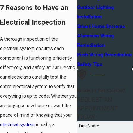
7 Reasons to Have an
Outdoor Lighting
Installation
Electrical Inspection
Smart Home Systems
Aluminum Wiring
A thorough inspection of the
Remediation
electrical system ensures each
Push Wiring Remediation
component is functioning efficiently,
Safety Tips
effectively, and safely. At Zar Electric,
our electricians carefully test the
entire electrical system to verify that
Ready to Get Started?
everything is up to code. Whether you
REQUEST AN
are buying a new home or want the
APPOINTMENT
peace of mind of knowing that your
TODAY!
electrical system
is safe, a
First Name