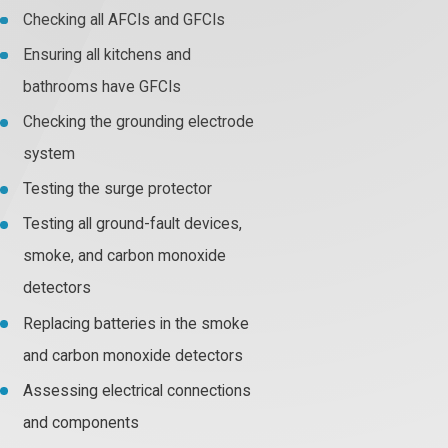
Checking all AFCIs and GFCIs
Ensuring all kitchens and
bathrooms have GFCIs
Checking the grounding electrode
system
Testing the surge protector
Testing all ground-fault devices,
smoke, and carbon monoxide
detectors
Replacing batteries in the smoke
and carbon monoxide detectors
Assessing electrical connections
and components