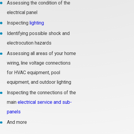
Assessing the condition of the
electrical panel
Inspecting
lighting
Identifying possible shock and
electrocution hazards
Assessing all areas of your home
wiring, line voltage connections
for HVAC equipment, pool
equipment, and outdoor lighting
Inspecting the connections of the
main
electrical service and sub-
panels
And more