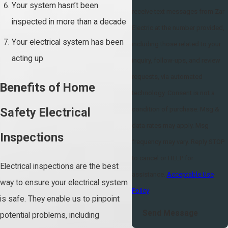
Your system hasn’t been
receive text messages from Zar
inspected in more than a decade
Electric at the number provided,
Your electrical system has been
including those related to your
acting up
inquiry, follow-ups, and review
requests, via automated
Benefits of Home
technology. Consent is not a
condition of purchase. Msg &
Safety Electrical
data rates may apply. Msg
Inspections
frequency may vary. Reply STOP
to cancel or HELP for
Electrical inspections are the best
assistance.
Acceptable Use
way to ensure your electrical system
Policy
is safe. They enable us to pinpoint
Send Message
potential problems, including