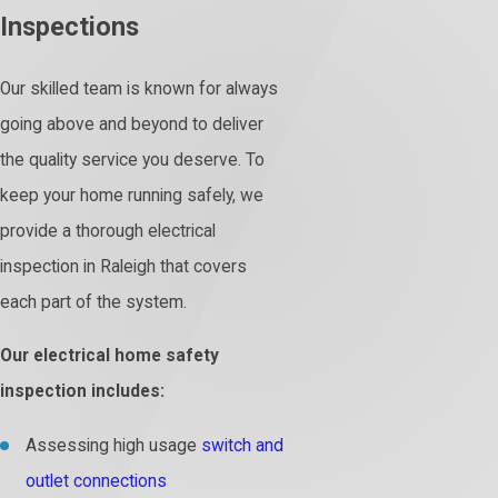
Inspections
Our skilled team is known for always
going above and beyond to deliver
the quality service you deserve. To
keep your home running safely, we
provide a thorough electrical
inspection in Raleigh that covers
each part of the system.
Our electrical home safety
inspection includes:
Assessing high usage
switch and
outlet connections