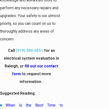
knowledge and advanced tools to
perform any necessary repairs and
upgrades. Your safety is our utmost
priority, so you can count on us to
thoroughly address any areas of
concern.
Call
(919) 200-6551
for an
electrical system evaluation in
Raleigh, or
fill out our contact
form
to request more
information.
Suggested Reading:
When Is the Best Time to