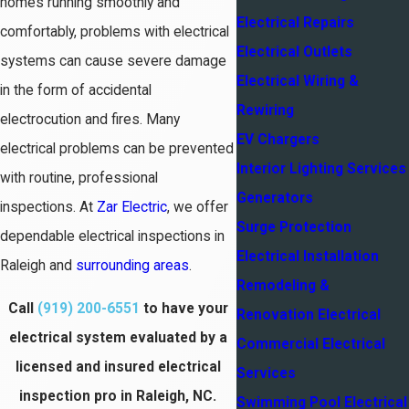
homes running smoothly and
Electrical Repairs
comfortably, problems with electrical
Electrical Outlets
systems can cause severe damage
Electrical Wiring &
in the form of accidental
Rewiring
electrocution and fires. Many
EV Chargers
electrical problems can be prevented
Interior Lighting Services
with routine, professional
Generators
inspections. At
Zar Electric
, we offer
Surge Protection
dependable electrical inspections in
Electrical Installation
Raleigh and
surrounding areas
.
Remodeling &
Call
(919) 200-6551
to have your
Renovation Electrical
electrical system evaluated by a
Commercial Electrical
licensed and insured electrical
Services
inspection pro in Raleigh, NC.
Swimming Pool Electrical