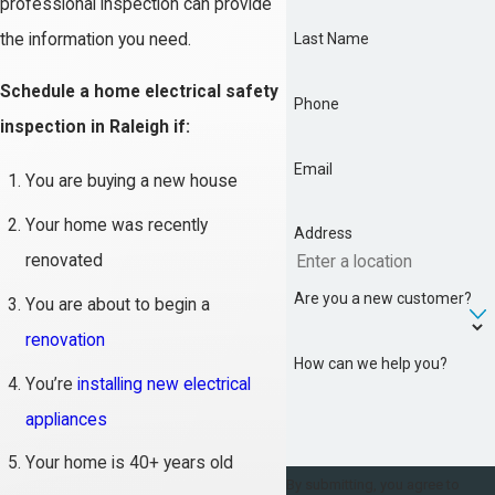
professional inspection can provide
the information you need.
Last Name
Schedule a home electrical safety
Phone
inspection in Raleigh if:
Email
You are buying a new house
Your home was recently
Address
renovated
Are you a new customer?
You are about to begin a
renovation
How can we help you?
You’re
installing new electrical
appliances
Your home is 40+ years old
By submitting, you agree to