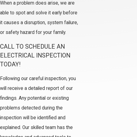
When a problem does arise, we are
able to spot and solve it early before
it causes a disruption, system failure,
or safety hazard for your family.
CALL TO SCHEDULE AN
ELECTRICAL INSPECTION
TODAY!
Following our careful inspection, you
will receive a detailed report of our
findings. Any potential or existing
problems detected during the
inspection will be identified and
explained. Our skilled team has the