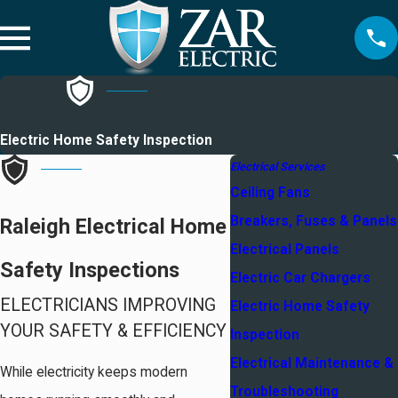
Electric Home Safety Inspection
Electrical Services
Ceiling Fans
Breakers, Fuses & Panels
Raleigh Electrical Home
Electrical Panels
Safety Inspections
Electric Car Chargers
ELECTRICIANS IMPROVING
Electric Home Safety
YOUR SAFETY & EFFICIENCY
Inspection
Electrical Maintenance &
While electricity keeps modern
Troubleshooting