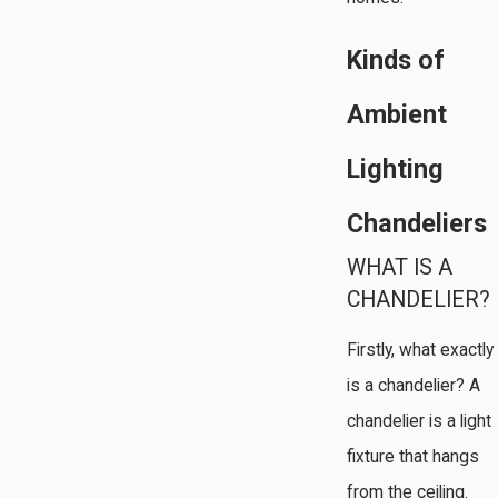
Kinds of
Ambient
Lighting
Chandeliers
WHAT IS A
CHANDELIER?
Firstly, what exactly
is a chandelier? A
chandelier is a light
fixture that hangs
from the ceiling.