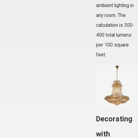
ambient lighting in
any room. The
calculation is 300-
400 total lumens
per 100 square
feet.
Decorating
with