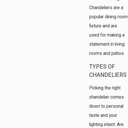
Chandeliers are a
popular dining room
fixture and are
used for making a
statement in living
rooms and patios.
TYPES OF
CHANDELIERS
Picking the right
chandelier comes
down to personal
taste and your
lighting intent. Are