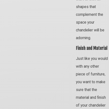
shapes that
complement the
space your
chandelier will be
adorning.
Finish and Material
Just like you would
with any other
piece of furniture,
you want to make
sure that the
material and finish
of your chandelier