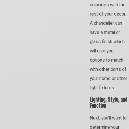
coincides with the
rest of your decor.
A chandelier can
have a metal or
glass finish which
will give you
options to match
with other parts of
your home or other
light fixtures.
Lighting, Style, and
Function
Next, you’ll want to
determine your