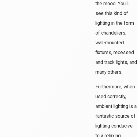
the mood. You’ll
see this kind of
lighting in the form
of chandeliers,
wall-mounted
fixtures, recessed
and track lights, and
many others.
Furthermore, when
used correctly,
ambient lighting is a
fantastic source of
lighting conducive
to a relaxing