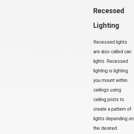
Recessed
Lighting
Recessed lights
are also called can
lights. Recessed
lighting is lighting
you mount within
ceilings using
ceiling joists to
create a pattern of
lights depending on
the desired