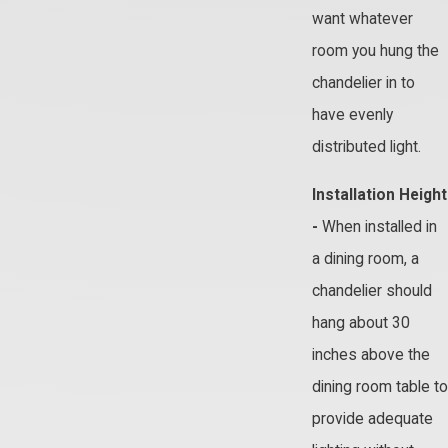
want whatever
room you hung the
chandelier in to
have evenly
distributed light.
Installation Height
-
When installed in
a dining room, a
chandelier should
hang about 30
inches above the
dining room table to
provide adequate