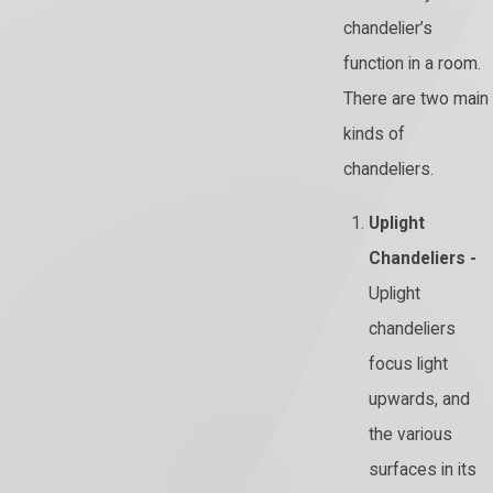
chandelier’s
function in a room.
There are two main
kinds of
chandeliers.
Uplight
Chandeliers -
Uplight
chandeliers
focus light
upwards, and
the various
surfaces in its