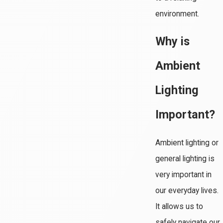
environment.
Why is
Ambient
Lighting
Important?
Ambient lighting or
general lighting is
very important in
our everyday lives.
It allows us to
safely navigate our