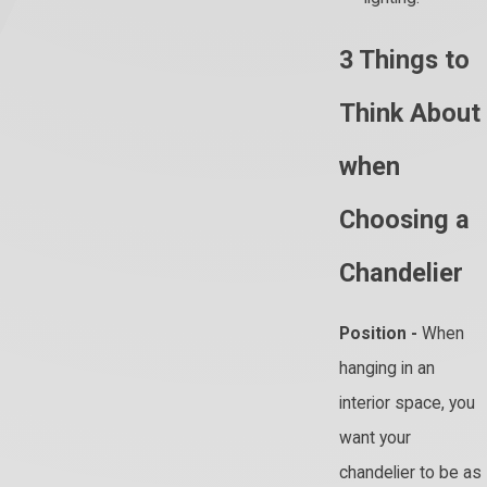
3 Things to
Think About
when
Choosing a
Chandelier
Position -
When
hanging in an
interior space, you
want your
chandelier to be as