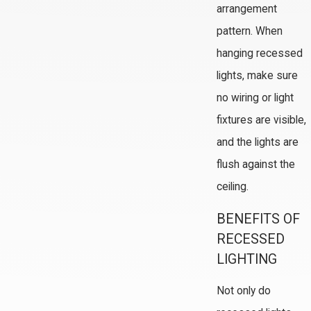
arrangement
pattern. When
hanging recessed
lights, make sure
no wiring or light
fixtures are visible,
and the lights are
flush against the
ceiling.
BENEFITS OF
RECESSED
LIGHTING
Not only do