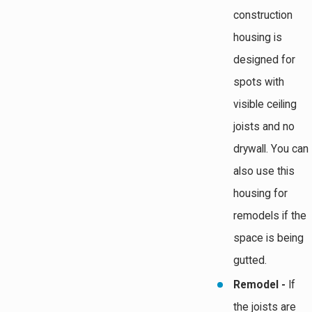
construction
housing is
designed for
spots with
visible ceiling
joists and no
drywall. You can
also use this
housing for
remodels if the
space is being
gutted.
Remodel -
If
the joists are