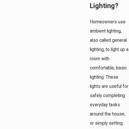
Lighting?
Homeowners use
ambient lighting,
also called general
lighting, to light up a
room with
comfortable, basic
lighting. These
lights are useful for
safely completing
everyday tasks
around the house,
or simply setting