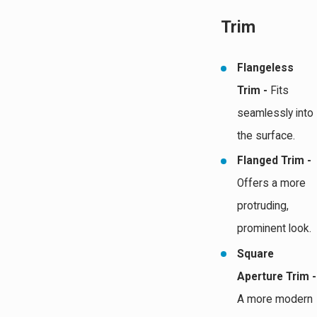
Trim
Flangeless
Trim -
Fits
seamlessly into
the surface.
Flanged Trim -
Offers a more
protruding,
prominent look.
Square
Aperture Trim -
A more modern