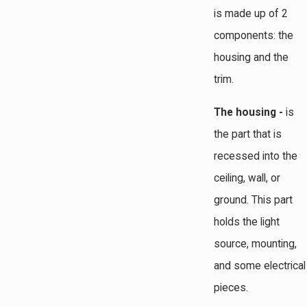
is made up of 2
components: the
housing and the
trim.
The housing -
is
the part that is
recessed into the
ceiling, wall, or
ground. This part
holds the light
source, mounting,
and some electrical
pieces.