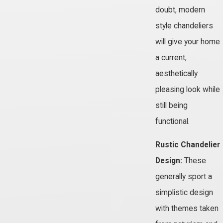
doubt, modern
style chandeliers
will give your home
a current,
aesthetically
pleasing look while
still being
functional.
Rustic Chandelier
Design:
These
generally sport a
simplistic design
with themes taken