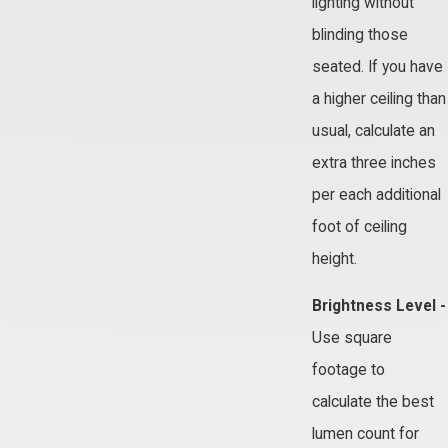
lighting without
blinding those
seated. If you have
a higher ceiling than
usual, calculate an
extra three inches
per each additional
foot of ceiling
height.
Brightness Level -
Use square
footage to
calculate the best
lumen count for