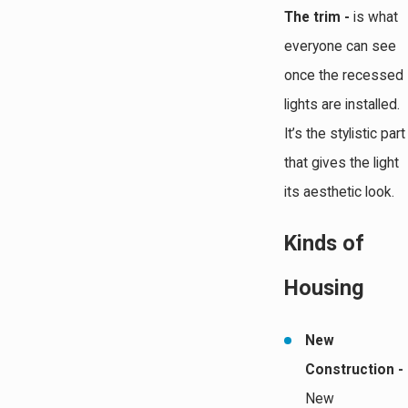
The trim -
is what
everyone can see
once the recessed
lights are installed.
It’s the stylistic part
that gives the light
its aesthetic look.
Kinds of
Housing
New
Construction -
New