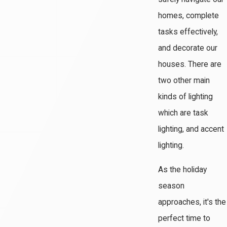
homes, complete
tasks effectively,
and decorate our
houses. There are
two other main
kinds of lighting
which are task
lighting, and accent
lighting.
As the holiday
season
approaches, it's the
perfect time to