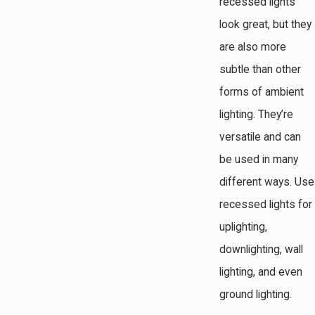
recessed lights
look great, but they
are also more
subtle than other
forms of ambient
lighting. They’re
versatile and can
be used in many
different ways. Use
recessed lights for
uplighting,
downlighting, wall
lighting, and even
ground lighting.