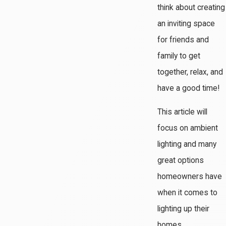
think about creating
an inviting space
for friends and
family to get
together, relax, and
have a good time!
This article will
focus on ambient
lighting and many
great options
homeowners have
when it comes to
lighting up their
homes.