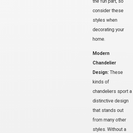
the fun part, so
consider these
styles when
decorating your
home.
Modern
Chandelier
Design:
These
kinds of
chandeliers sport a
distinctive design
that stands out
from many other
styles. Without a