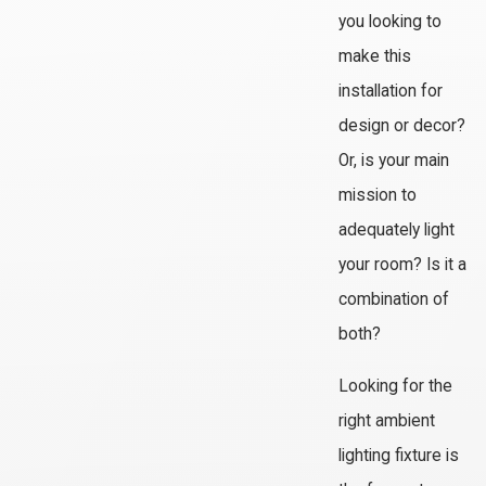
you looking to
make this
installation for
design or decor?
Or, is your main
mission to
adequately light
your room? Is it a
combination of
both?
Looking for the
right ambient
lighting fixture is