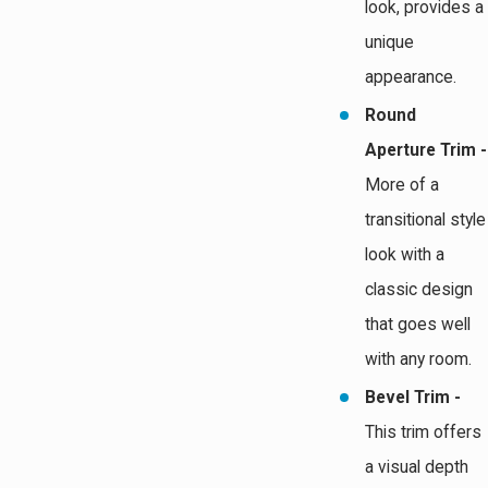
look, provides a
unique
appearance.
Round
Aperture Trim -
More of a
transitional style
look with a
classic design
that goes well
with any room.
Bevel Trim -
This trim offers
a visual depth