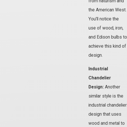
from naturism and
the American West.
You’ll notice the
use of wood, iron,
and Edison bulbs to
achieve this kind of
design.
Industrial
Chandelier
Design:
Another
similar style is the
industrial chandelier
design that uses
wood and metal to