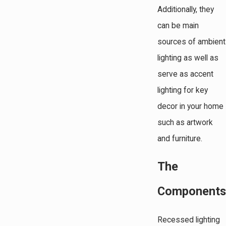
Additionally, they
can be main
sources of ambient
lighting as well as
serve as accent
lighting for key
decor in your home
such as artwork
and furniture.
The
Components
Recessed lighting