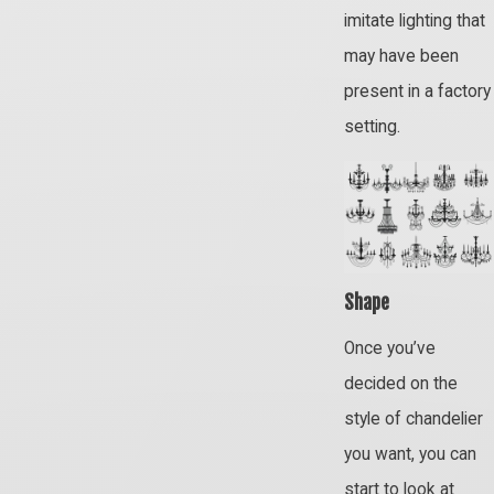
imitate lighting that
may have been
present in a factory
setting.
Shape
Once you’ve
decided on the
style of chandelier
you want, you can
start to look at