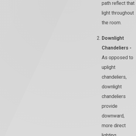
path reflect that
light throughout
the room.
Downlight
Chandeliers -
As opposed to
uplight
chandeliers,
downlight
chandeliers
provide
downward,
more direct
lighting.