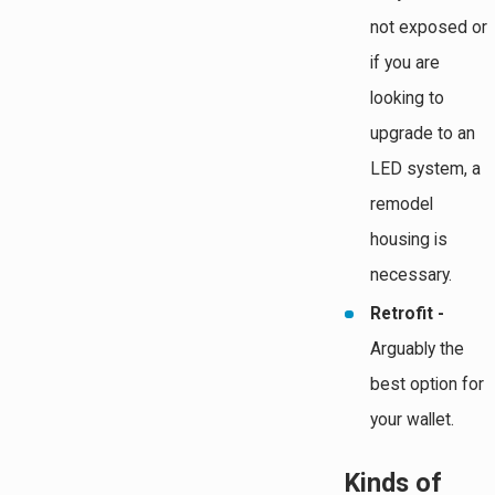
not exposed or
if you are
looking to
upgrade to an
LED system, a
remodel
housing is
necessary.
Retrofit -
Arguably the
best option for
your wallet.
Kinds of