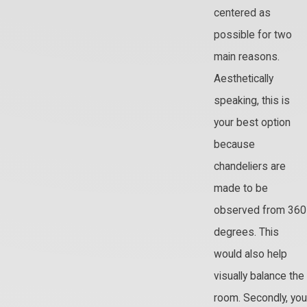
centered as
possible for two
main reasons.
Aesthetically
speaking, this is
your best option
because
chandeliers are
made to be
observed from 360
degrees. This
would also help
visually balance the
room. Secondly, you