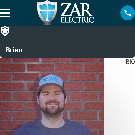
Brian
BIO