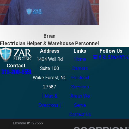
Brian
Electrician Helper & Warehouse Personnel
Address
Links
Follow Us
1404 Wall Rd
Home
Contact
Suite 100
Careers
919-200-6551
Wake Forest, NC
Electrical
27587
Services
[ Map &
Areas We
Directions ]
Serve
Contact Us
License #: I.27555