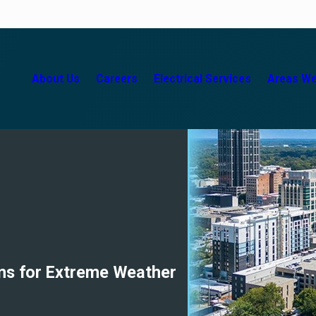
About Us
Careers
Electrical Services
Areas We
ems for Extreme Weather