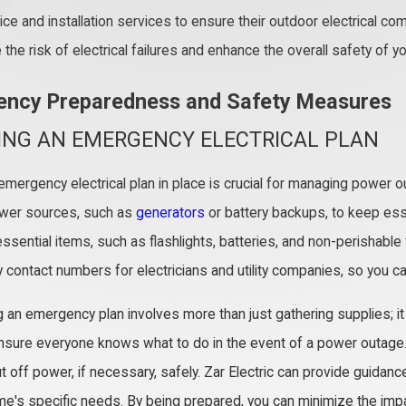
ice and installation services to ensure their outdoor electrical c
the risk of electrical failures and enhance the overall safety of y
ncy Preparedness and Safety Measures
ING AN EMERGENCY ELECTRICAL PLAN
emergency electrical plan in place is crucial for managing power o
wer sources, such as
generators
or battery backups, to keep ess
ssential items, such as flashlights, batteries, and non-perishable fo
contact numbers for electricians and utility companies, so you ca
 an emergency plan involves more than just gathering supplies; it r
ensure everyone knows what to do in the event of a power outage. Fa
t off power, if necessary, safely. Zar Electric can provide guidan
me's specific needs. By being prepared, you can minimize the imp