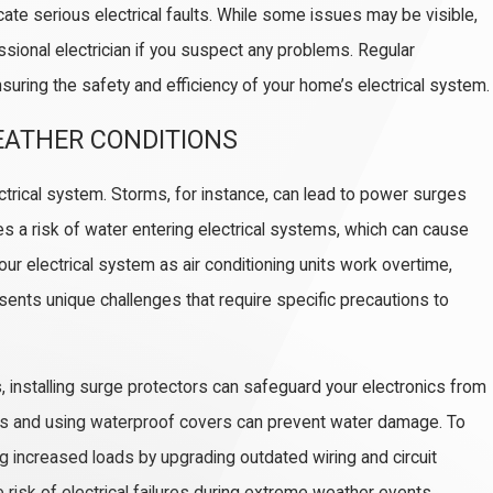
cate serious electrical faults. While some issues may be visible,
essional electrician if you suspect any problems. Regular
uring the safety and efficiency of your home’s electrical system.
EATHER CONDITIONS
f Complete Home Rewiring
trical system. Storms, for instance, can lead to power surges
s a risk of water entering electrical systems, which can cause
r electrical system as air conditioning units work overtime,
esents unique challenges that require specific precautions to
, installing surge protectors can safeguard your electronics from
nts and using waterproof covers can prevent water damage. To
 increased loads by upgrading outdated wiring and circuit