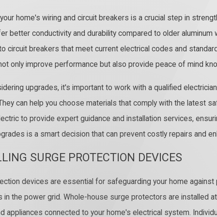
your home's wiring and circuit breakers is a crucial step in streng
er better conductivity and durability compared to older aluminum wi
to circuit breakers that meet current electrical codes and standar
ot only improve performance but also provide peace of mind know
dering upgrades, it's important to work with a qualified electri
 They can help you choose materials that comply with the latest 
lectric to provide expert guidance and installation services, ensuri
pgrades is a smart decision that can prevent costly repairs and e
LLING SURGE PROTECTION DEVICES
ection devices are essential for safeguarding your home against
ns in the power grid. Whole-house surge protectors are installed at
d appliances connected to your home's electrical system. Individua