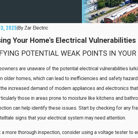
03, 2025
|
By
Zar Electric
ing Your Home's Electrical Vulnerabilities
IFYING POTENTIAL WEAK POINTS IN YOU
wners are unaware of the potential electrical vulnerabilities lurk
 in older homes, which can lead to inefficiencies and safety hazar
the increased demand of modern appliances and electronics that
rticularly those in areas prone to moisture like kitchens and bathr
ction can help identify these issues. Start by checking for any fray
elltale signs that your electrical system may need attention.
 a more thorough inspection, consider using a voltage tester to en