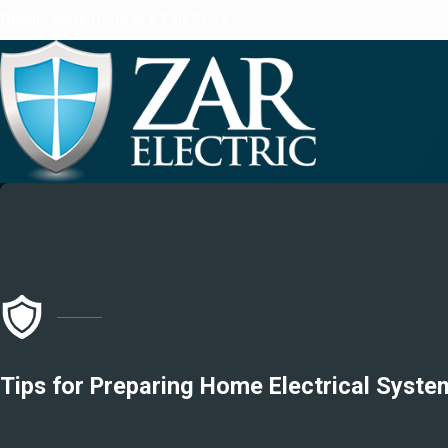
Quality Work Done at a Fair Price
Tips for Preparing Home Electrical Syst