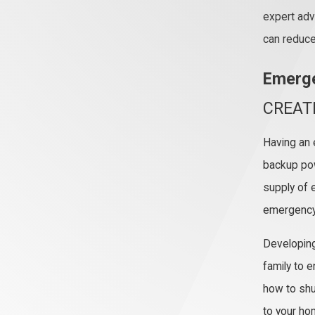
expert adv
can reduce 
Emerge
CREAT
Having an 
backup po
supply of e
emergency 
Developing
family to 
how to shu
to your ho