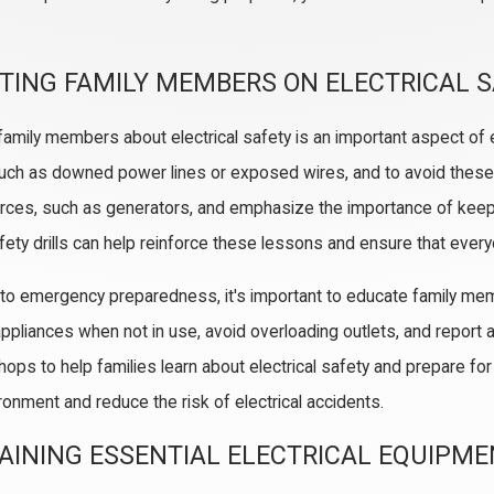
TING FAMILY MEMBERS ON ELECTRICAL 
family members about electrical safety is an important aspect o
uch as downed power lines or exposed wires, and to avoid thes
ces, such as generators, and emphasize the importance of keepi
fety drills can help reinforce these lessons and ensure that eve
n to emergency preparedness, it's important to educate family me
appliances when not in use, avoid overloading outlets, and report a
ops to help families learn about electrical safety and prepare for
onment and reduce the risk of electrical accidents.
AINING ESSENTIAL ELECTRICAL EQUIPM