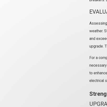
breakers. 
EVALU
Assessing y
weather. St
and exceedi
upgrade. Th
For a comp
necessary 
to enhance
electrical
Streng
UPGRA