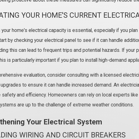
Being proactive about these measures can significantly reduce the 
ATING YOUR HOME'S CURRENT ELECTRICA
our home's electrical capacity is essential, especially if you plan
art by checking your electrical panel to see if it can handle additio
ng this can lead to frequent trips and potential hazards. If your p
is is particularly important if you plan to install high-demand appli
rehensive evaluation, consider consulting with a licensed elect
upgrades to ensure it can handle increased demand. An electrici
 safety and efficiency. Homeowners can rely on local experts like 
 systems are up to the challenge of extreme weather conditions.
thening Your Electrical System
DING WIRING AND CIRCUIT BREAKERS