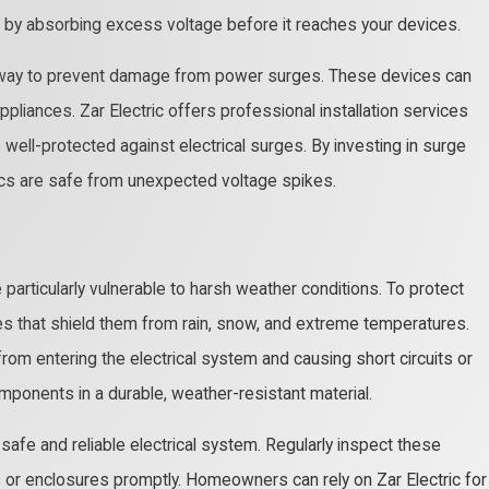
 by absorbing excess voltage before it reaches your devices.
ive way to prevent damage from power surges. These devices can
liances. Zar Electric offers professional installation services
well-protected against electrical surges. By investing in surge
nics are safe from unexpected voltage spikes.
 particularly vulnerable to harsh weather conditions. To protect
s that shield them from rain, snow, and extreme temperatures.
om entering the electrical system and causing short circuits or
omponents in a durable, weather-resistant material.
safe and reliable electrical system. Regularly inspect these
r enclosures promptly. Homeowners can rely on Zar Electric for