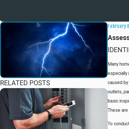
February 
Assess
IDENT
Many homeo
especially
RELATED POSTS
caused by 
outlets, pa
basic inspe
These are t
To conduct