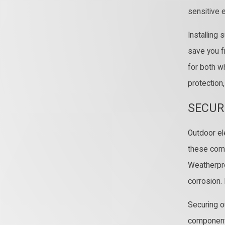
sensitive 
Installing
save you f
for both w
protection
SECUR
Outdoor ele
these comp
Weatherpro
corrosion.
Securing o
components