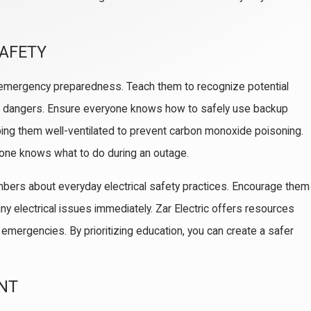
SAFETY
f emergency preparedness. Teach them to recognize potential
e dangers. Ensure everyone knows how to safely use backup
ng them well-ventilated to prevent carbon monoxide poisoning.
ryone knows what to do during an outage.
mbers about everyday electrical safety practices. Encourage them
ny electrical issues immediately. Zar Electric offers resources
 emergencies. By prioritizing education, you can create a safer
ENT