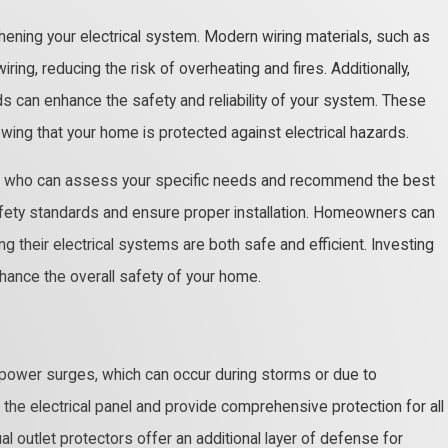
thening your electrical system. Modern wiring materials, such as
ring, reducing the risk of overheating and fires. Additionally,
ds can enhance the safety and reliability of your system. These
ing that your home is protected against electrical hazards.
cian who can assess your specific needs and recommend the best
safety standards and ensure proper installation. Homeowners can
ng their electrical systems are both safe and efficient. Investing
nhance the overall safety of your home.
 power surges, which can occur during storms or due to
 the electrical panel and provide comprehensive protection for all
l outlet protectors offer an additional layer of defense for