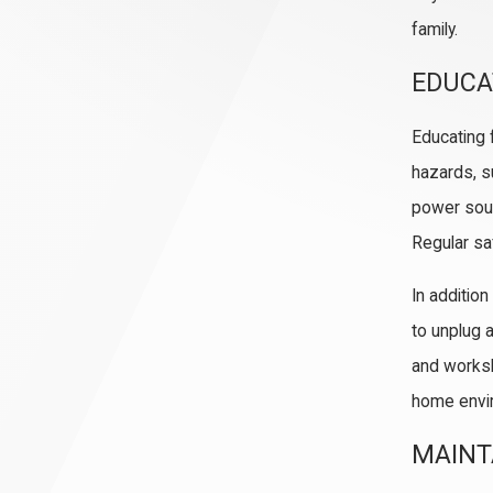
family.
EDUCA
Educating 
hazards, s
power sour
Regular sa
In additio
to unplug 
and worksh
home envir
MAINT