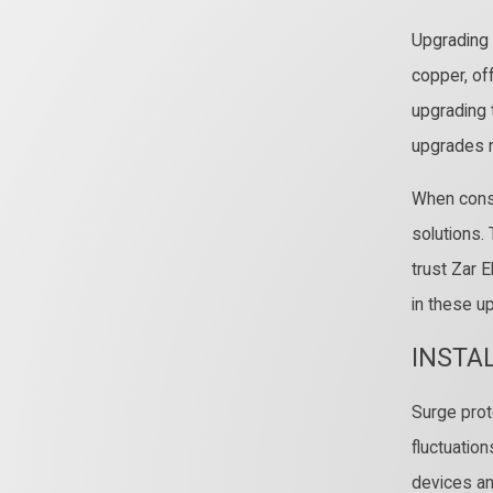
Upgrading 
copper, off
upgrading 
upgrades n
When consi
solutions.
trust Zar E
in these u
INSTA
Surge prot
fluctuatio
devices an