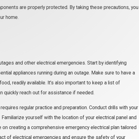
omponents are properly protected. By taking these precautions, you
our home.
utages and other electrical emergencies. Start by identifying
ential appliances running during an outage. Make sure to have a
od, readily available. It's also important to keep a list of
n quickly reach out for assistance if needed.
equires regular practice and preparation. Conduct drills with your
miliarize yourself with the location of your electrical panel and
ce on creating a comprehensive emergency electrical plan tailored
act of electrical emergencies and ensure the safety of your