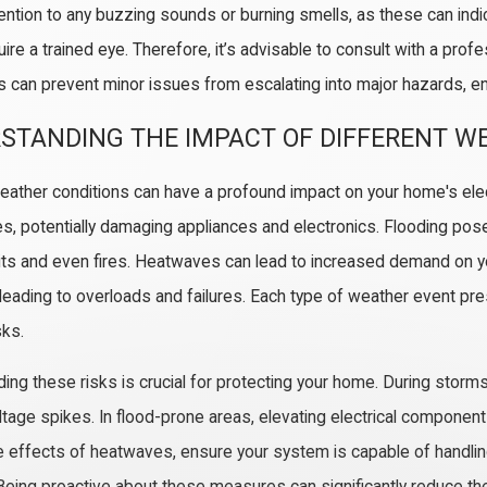
tention to any buzzing sounds or burning smells, as these can indi
ire a trained eye. Therefore, it’s advisable to consult with a prof
s can prevent minor issues from escalating into major hazards, ens
/26
02/02/26
STANDING THE IMPACT OF DIFFERENT W
our Home’s Older Wiring Struggles
The Benefits o
Modern Appliances
Read More
ather conditions can have a profound impact on your home's elec
 More
s, potentially damaging appliances and electronics. Flooding pose
uits and even fires. Heatwaves can lead to increased demand on you
y leading to overloads and failures. Each type of weather event pr
sks.
ing these risks is crucial for protecting your home. During storms
tage spikes. In flood-prone areas, elevating electrical compone
 effects of heatwaves, ensure your system is capable of handling