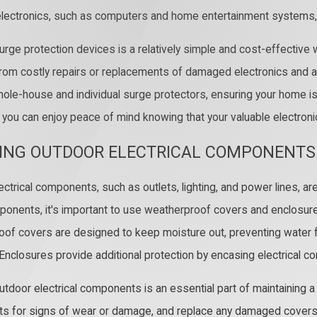
electronics, such as computers and home entertainment systems,
 surge protection devices is a relatively simple and cost-effect
rom costly repairs or replacements of damaged electronics and app
hole-house and individual surge protectors, ensuring your home is 
, you can enjoy peace of mind knowing that your valuable electro
ING OUTDOOR ELECTRICAL COMPONENTS
ctrical components, such as outlets, lighting, and power lines, are
onents, it's important to use weatherproof covers and enclosure
of covers are designed to keep moisture out, preventing water fr
 Enclosures provide additional protection by encasing electrical c
utdoor electrical components is an essential part of maintaining a 
 for signs of wear or damage, and replace any damaged covers o