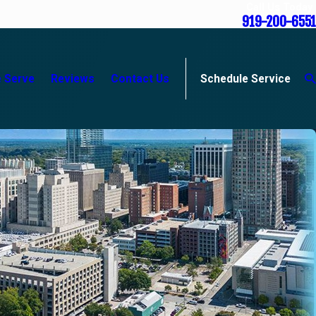
Call Us Today
919-200-6551
 Serve
Reviews
Contact Us
Schedule Service