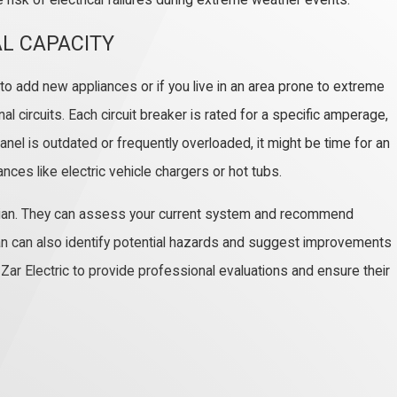
risk of electrical failures during extreme weather events.
L CAPACITY
 to add new appliances or if you live in an area prone to extreme
nal circuits. Each circuit breaker is rated for a specific amperage,
anel is outdated or frequently overloaded, it might be time for an
ances like electric vehicle chargers or hot tubs.
rician. They can assess your current system and recommend
an can also identify potential hazards and suggest improvements
Zar Electric to provide professional evaluations and ensure their