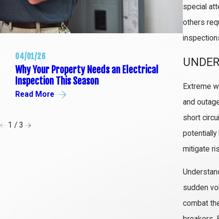
special at
others requ
inspection
04/01/26
03/02
UNDER
Why Your Property Needs an Electrical
Why Y
Inspection This Season
With 
Extreme we
Read More
Read
and outage
short circ
1
/
3
potentiall
mitigate ri
Understand
sudden vol
combat the