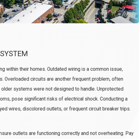
R SYSTEM
ing within their homes. Outdated wiring is a common issue,
ds. Overloaded circuits are another frequent problem, often
 older systems were not designed to handle. Unprotected
ooms, pose significant risks of electrical shock. Conducting a
ed wires, discolored outlets, or frequent circuit breaker trips.
sure outlets are functioning correctly and not overheating. Pay