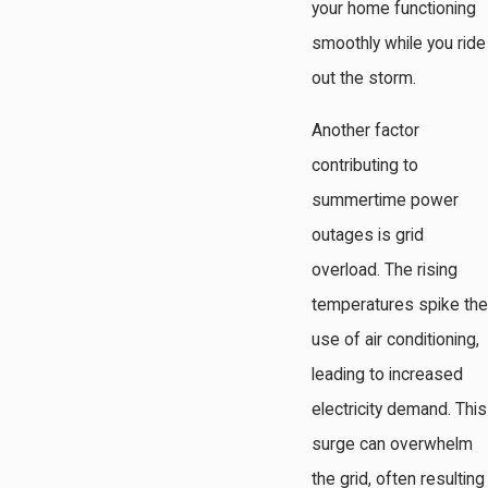
your home functioning
smoothly while you ride
out the storm.
Another factor
contributing to
summertime power
outages is grid
overload. The rising
temperatures spike the
use of air conditioning,
leading to increased
electricity demand. This
surge can overwhelm
the grid, often resulting