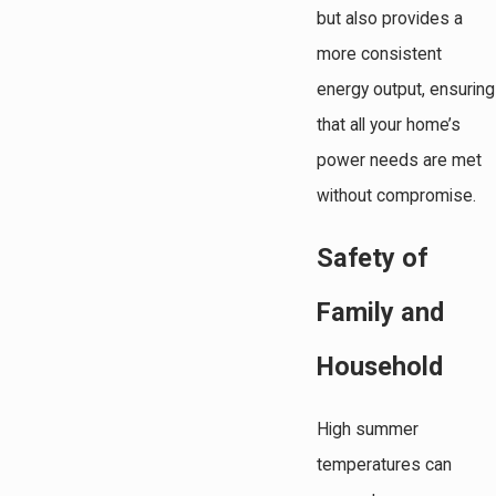
but also provides a
more consistent
energy output, ensuring
that all your home’s
power needs are met
without compromise.
Safety of
Family and
Household
High summer
temperatures can