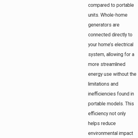
compared to portable
units. Whole-home
generators are
connected directly to
your home’s electrical
system, allowing for a
more streamlined
energy use without the
limitations and
inefficiencies found in
portable models. This
efficiency not only
helps reduce
environmental impact