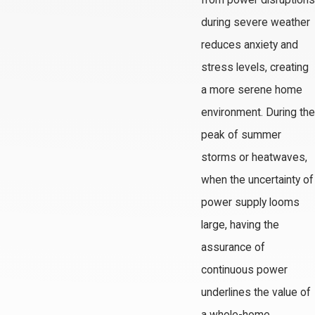
from power disruptions
during severe weather
reduces anxiety and
stress levels, creating
a more serene home
environment. During the
peak of summer
storms or heatwaves,
when the uncertainty of
power supply looms
large, having the
assurance of
continuous power
underlines the value of