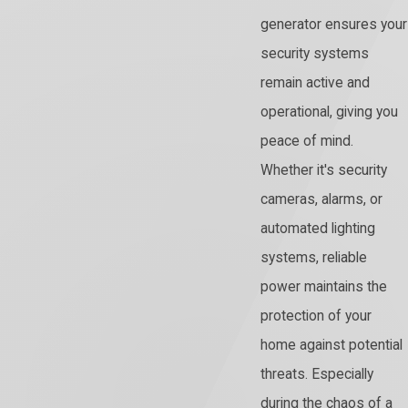
generator ensures your
security systems
remain active and
operational, giving you
peace of mind.
Whether it's security
cameras, alarms, or
automated lighting
systems, reliable
power maintains the
protection of your
home against potential
threats. Especially
during the chaos of a