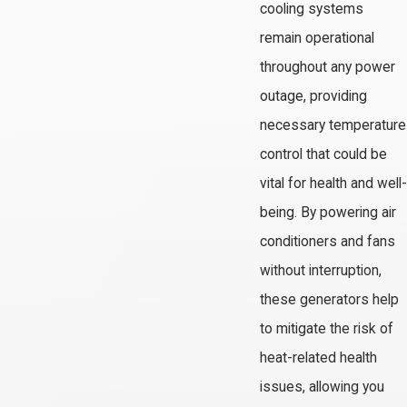
cooling systems
remain operational
throughout any power
outage, providing
necessary temperature
control that could be
vital for health and well-
being. By powering air
conditioners and fans
without interruption,
these generators help
to mitigate the risk of
heat-related health
issues, allowing you