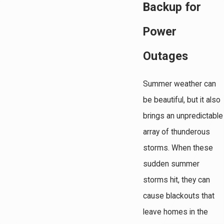
Backup for
Power
Outages
Summer weather can
be beautiful, but it also
brings an unpredictable
array of thunderous
storms. When these
sudden summer
storms hit, they can
cause blackouts that
leave homes in the