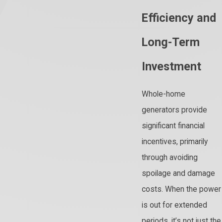
Efficiency and
Long-Term
Investment
Whole-home
generators provide
significant financial
incentives, primarily
through avoiding
spoilage and damage
costs. When the power
is out for extended
periods, it’s not just the