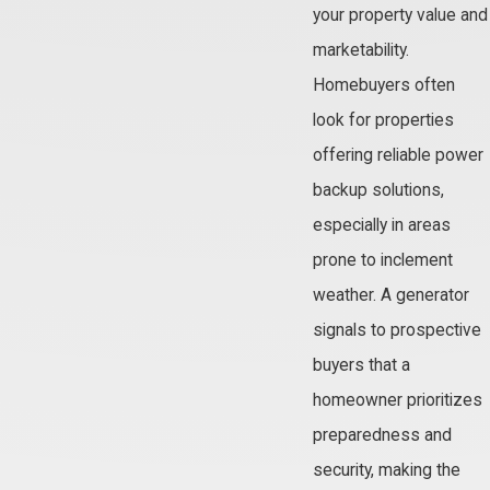
your property value and
marketability.
Homebuyers often
look for properties
offering reliable power
backup solutions,
especially in areas
prone to inclement
weather. A generator
signals to prospective
buyers that a
homeowner prioritizes
preparedness and
security, making the