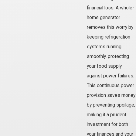
financial loss. A whole-
home generator
removes this worry by
keeping refrigeration
systems running
smoothly, protecting
your food supply
against power failures.
This continuous power
provision saves money
by preventing spoilage,
making it a prudent
investment for both
your finances and your