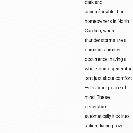
dark and
uncomfortable. For
homeowners in North
Carolina, where
thunderstorms are a
common summer
occurrence, having a
whole-home generator
isn't just about comfort
—it's about peace of
mind. These
generators
automatically kick into
action during power