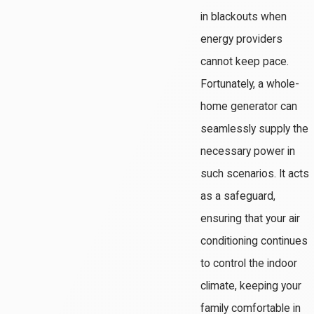
in blackouts when
energy providers
cannot keep pace.
Fortunately, a whole-
home generator can
seamlessly supply the
necessary power in
such scenarios. It acts
as a safeguard,
ensuring that your air
conditioning continues
to control the indoor
climate, keeping your
family comfortable in