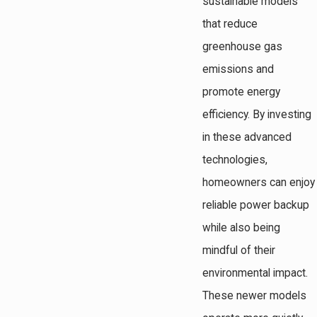
sustainable models
that reduce
greenhouse gas
emissions and
promote energy
efficiency. By investing
in these advanced
technologies,
homeowners can enjoy
reliable power backup
while also being
mindful of their
environmental impact.
These newer models