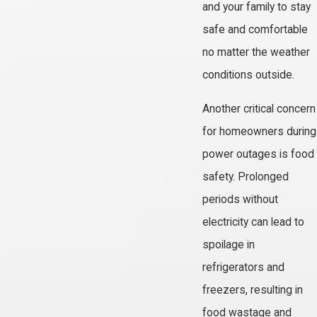
and your family to stay
safe and comfortable
no matter the weather
conditions outside.
Another critical concern
for homeowners during
power outages is food
safety. Prolonged
periods without
electricity can lead to
spoilage in
refrigerators and
freezers, resulting in
food wastage and