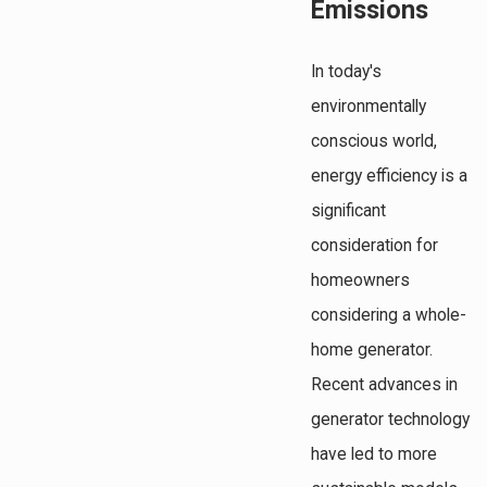
Emissions
In today's
environmentally
conscious world,
energy efficiency is a
significant
consideration for
homeowners
considering a whole-
home generator.
Recent advances in
generator technology
have led to more