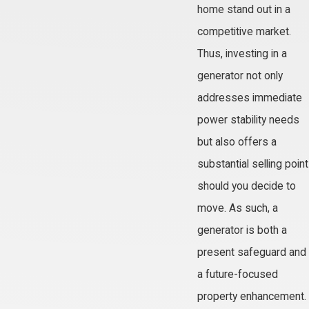
home stand out in a
competitive market.
Thus, investing in a
generator not only
addresses immediate
power stability needs
but also offers a
substantial selling point
should you decide to
move. As such, a
generator is both a
present safeguard and
a future-focused
property enhancement.