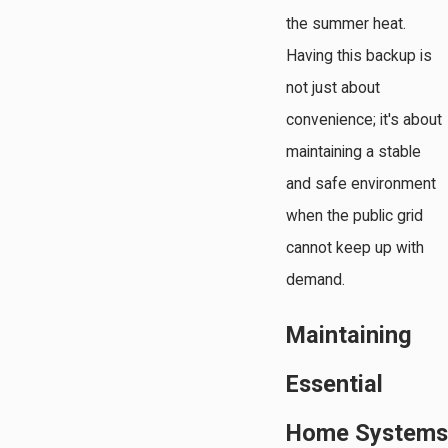
the summer heat.
Having this backup is
not just about
convenience; it's about
maintaining a stable
and safe environment
when the public grid
cannot keep up with
demand.
Maintaining
Essential
Home Systems