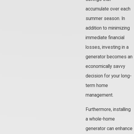
accumulate over each
summer season. In
addition to minimizing
immediate financial
losses, investing in a
generator becomes an
economically savvy
decision for your long-
term home
management.
Furthermore, installing
a whole-home
generator can enhance