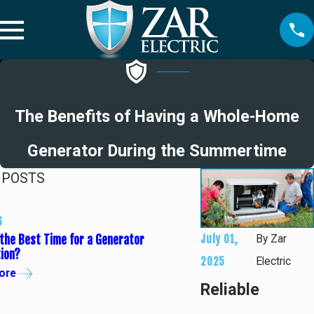
The Benefits of Having a Whole-Home
Generator During the Summertime
 POSTS
6
05/01/25
July 01,
the Best Time for a Generator
Tips to Get Your E
By
Zar
tion?
Summer
2025
Electric
ore
Read More
Reliable