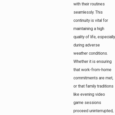
with their routines
seamlessly. This
continuity is vital for
maintaining a high
quality of life, especially
during adverse
weather conditions.
Whether it is ensuring
that work-from-home
commitments are met,
or that family traditions
like evening video
game sessions
proceed uninterrupted,