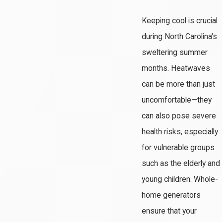
Keeping cool is crucial
during North Carolina's
sweltering summer
months. Heatwaves
can be more than just
uncomfortable—they
can also pose severe
health risks, especially
for vulnerable groups
such as the elderly and
young children. Whole-
home generators
ensure that your