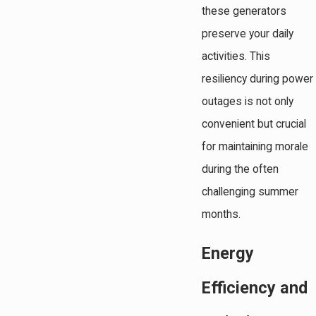
these generators
preserve your daily
activities. This
resiliency during power
outages is not only
convenient but crucial
for maintaining morale
during the often
challenging summer
months.
Energy
Efficiency and