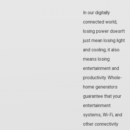
In our digitally
connected world,
losing power doesn't
just mean losing light
and cooling; it also
means losing
entertainment and
productivity. Whole-
home generators
guarantee that your
entertainment
systems, Wi-Fi, and
other connectivity