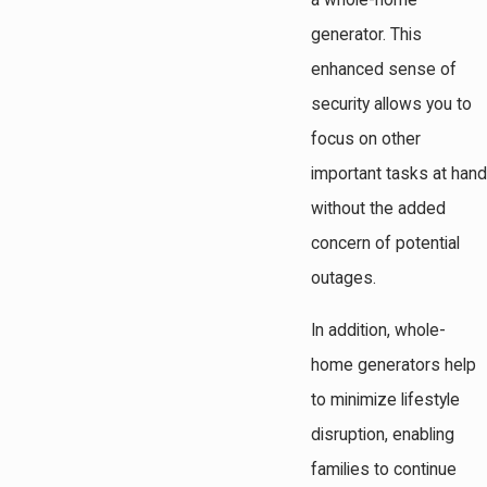
a whole-home
generator. This
enhanced sense of
security allows you to
focus on other
important tasks at hand
without the added
concern of potential
outages.
In addition, whole-
home generators help
to minimize lifestyle
disruption, enabling
families to continue