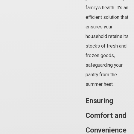
family's health. It's an
efficient solution that
ensures your
household retains its
stocks of fresh and
frozen goods,
safeguarding your
pantry from the
summer heat.
Ensuring
Comfort and
Convenience