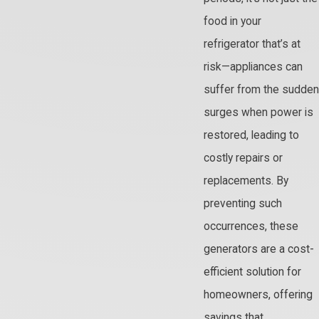
food in your
refrigerator that’s at
risk—appliances can
suffer from the sudden
surges when power is
restored, leading to
costly repairs or
replacements. By
preventing such
occurrences, these
generators are a cost-
efficient solution for
homeowners, offering
savings that