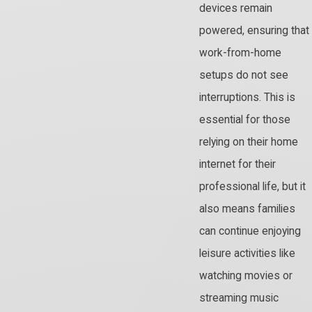
devices remain
powered, ensuring that
work-from-home
setups do not see
interruptions. This is
essential for those
relying on their home
internet for their
professional life, but it
also means families
can continue enjoying
leisure activities like
watching movies or
streaming music