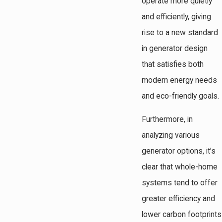
operate more quietly
and efficiently, giving
rise to a new standard
in generator design
that satisfies both
modern energy needs
and eco-friendly goals.
Furthermore, in
analyzing various
generator options, it’s
clear that whole-home
systems tend to offer
greater efficiency and
lower carbon footprints