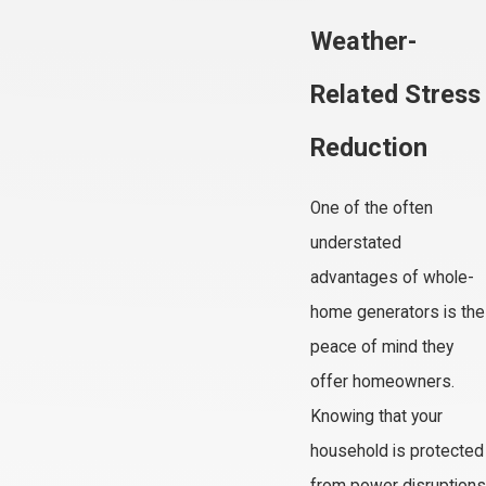
Weather-
Related Stress
Reduction
One of the often
understated
advantages of whole-
home generators is the
peace of mind they
offer homeowners.
Knowing that your
household is protected