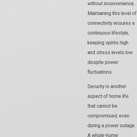
without inconvenience.
Maintaining this level of
connectivity ensures a
continuous lifestyle,
keeping spirits high
and stress levels low
despite power
fluctuations.
Security is another
aspect of home life
that cannot be
compromised, even
during a power outage.
A whole-home