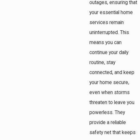
outages, ensuring that
your essential home
services remain
uninterrupted. This
means you can
continue your daily
routine, stay
connected, and keep
your home secure,
even when storms
threaten to leave you
powerless. They
provide a reliable
safety net that keeps