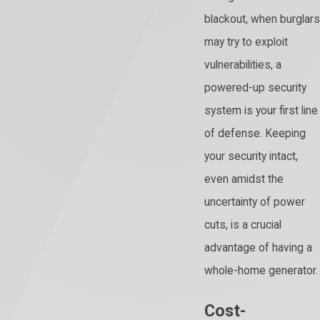
blackout, when burglars
may try to exploit
vulnerabilities, a
powered-up security
system is your first line
of defense. Keeping
your security intact,
even amidst the
uncertainty of power
cuts, is a crucial
advantage of having a
whole-home generator.
Cost-