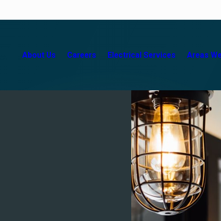
About Us
Careers
Electrical Services
Areas We