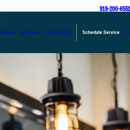
Call Us Today
919-200-6551
 Serve
Reviews
Contact Us
Schedule Service