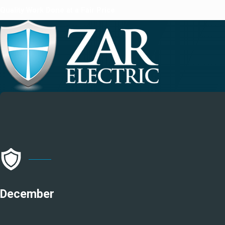
Quality Work Done at a Fair Price
December