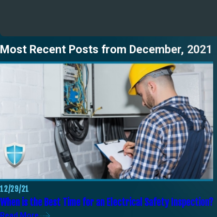
Most Recent Posts from December, 2021
12/29/21
When is the Best Time for an Electrical Safety Inspection?
Read More