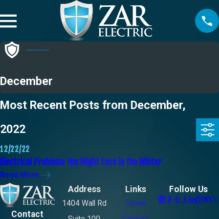
December
Most Recent Posts from December,
2022
12/22/22
Electrical Problems You Might Face in the Winter
Read More
Address
Links
Follow Us
1404 Wall Rd
Home
Contact