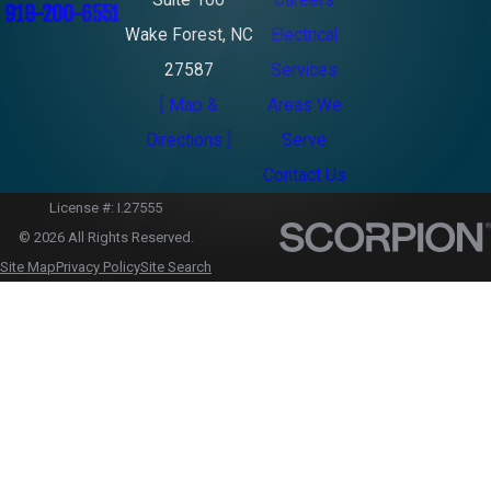
Suite 100
Careers
919-200-6551
Wake Forest, NC
Electrical
27587
Services
[ Map &
Areas We
Directions ]
Serve
Contact Us
License #: I.27555
© 2026 All Rights Reserved.
Site Map
Privacy Policy
Site Search