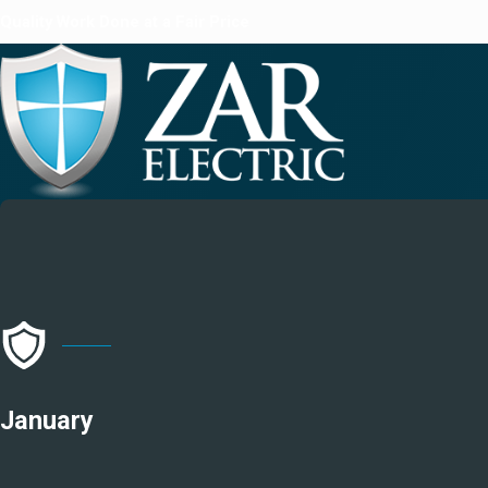
Quality Work Done at a Fair Price
January