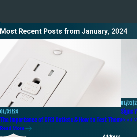
Most Recent Posts from January, 2024
01/02/
Signs Y
01/31/24
The Importance of GFCI Outlets & How to Test Them
Read 
Read More
Address