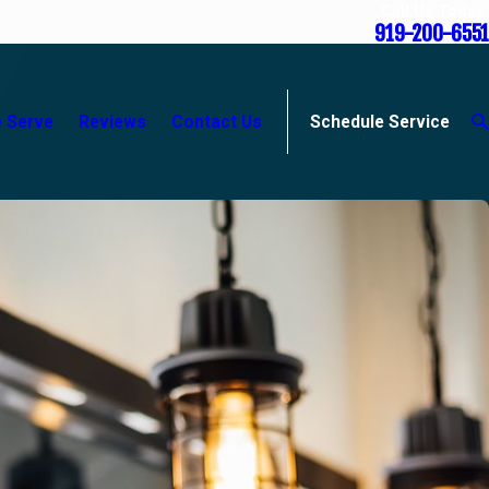
Call Us Today
919-200-6551
 Serve
Reviews
Contact Us
Schedule Service