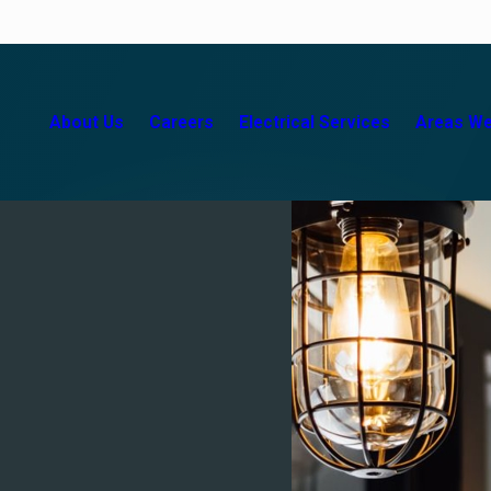
About Us
Careers
Electrical Services
Areas We