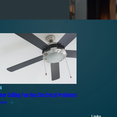
24
our Ceiling Fan Has Electrical Problems
More
Links