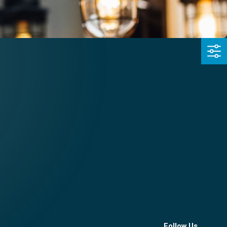
Follow Us