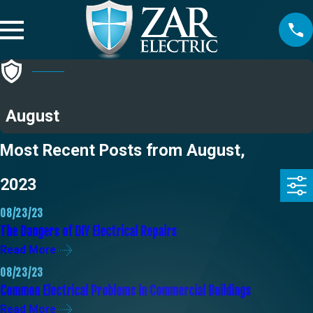
August
Most Recent Posts from August,
2023
08/23/23
The Dangers of DIY Electrical Repairs
Read More
08/23/23
Common Electrical Problems in Commercial Buildings
Read More