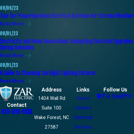
08/06/23
Tips for Preparing Home Electrical Systems for Extreme Weather
Read More
08/01/23
Electricity and Home Renovations: Navigating Electrical Upgrades
During Remodels
Read More
08/01/23
A Guide to Choosing the Right Lighting Fixtures
Read More
Address
Links
Follow Us
1404 Wall Rd
Home
Contact
Suite 100
Careers
919-200-6551
Wake Forest, NC
Electrical
27587
Services