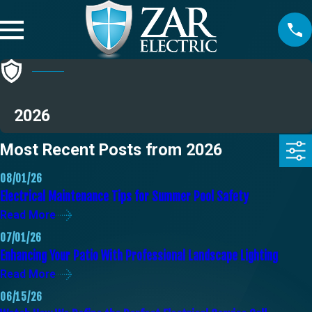
2026
Most Recent Posts from 2026
08/01/26
Electrical Maintenance Tips for Summer Pool Safety
Read More
07/01/26
Enhancing Your Patio With Professional Landscape Lighting
Read More
06/15/26