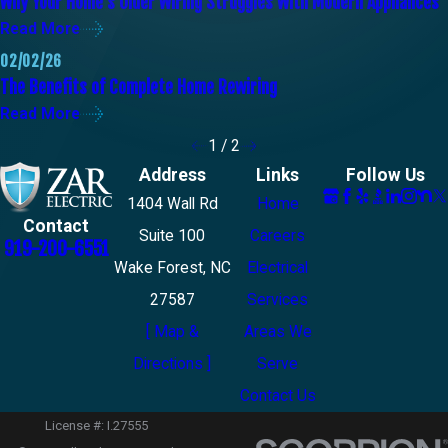
Why Your Home’s Older Wiring Struggles With Modern Appliances
Read More
02/02/26
The Benefits of Complete Home Rewiring
Read More
1
/
2
Address
Links
Follow Us
1404 Wall Rd
Home
Contact
Suite 100
Careers
919-200-6551
Wake Forest, NC
Electrical
27587
Services
[ Map &
Areas We
Directions ]
Serve
Contact Us
License #: I.27555