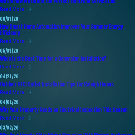
Watch How We Define the Perfect Electrical Service Call
Read More
06/01/26
How Smart Home Automation Improves Your Summer Energy
Efficiency
Read More
05/01/26
When Is the Best Time for a Generator Installation?
Read More
04/21/26
Outdoor GFCI Outlet Installation Tips for Raleigh Homes
Read More
04/01/26
Why Your Property Needs an Electrical Inspection This Season
Read More
03/02/26