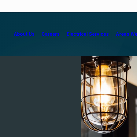
About Us
Careers
Electrical Services
Areas We