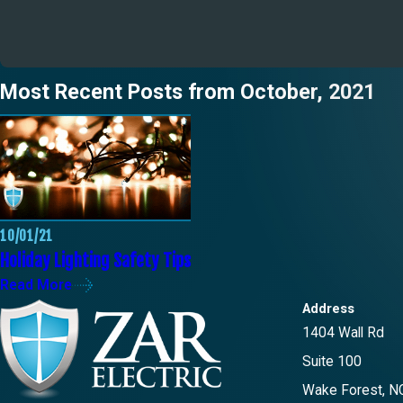
Most Recent Posts from October, 2021
10/01/21
Holiday Lighting Safety Tips
Read More
Address
1404 Wall Rd
Suite 100
Wake Forest, N