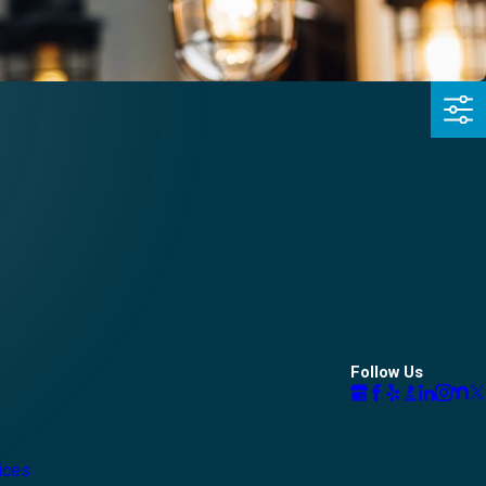
Follow Us
vices