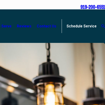
Call Us Today
919-200-6551
 Serve
Reviews
Contact Us
Schedule Service