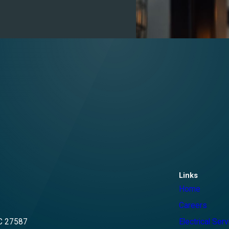
Links
Home
Careers
C 27587
Electrical Ser