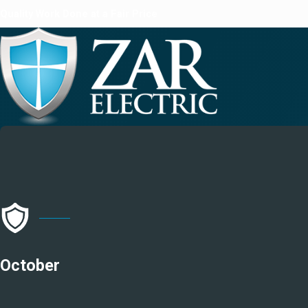
Quality Work Done at a Fair Price
October